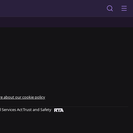
e about our cookie policy
l Services Act
Trust and Safety