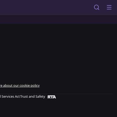
e about our cookie policy
l Services Act
Trust and Safety