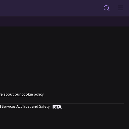
e about our cookie policy
l Services Act
Trust and Safety