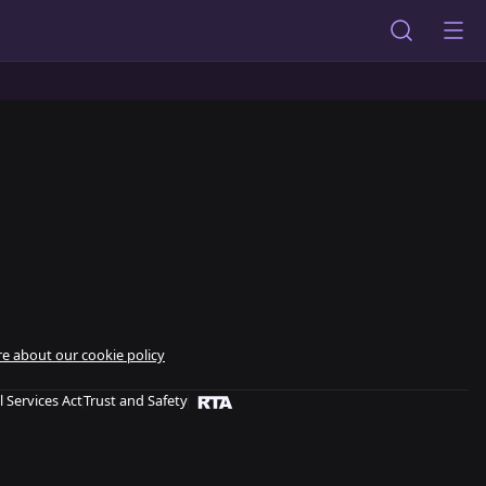
e about our cookie policy
l Services Act
Trust and Safety