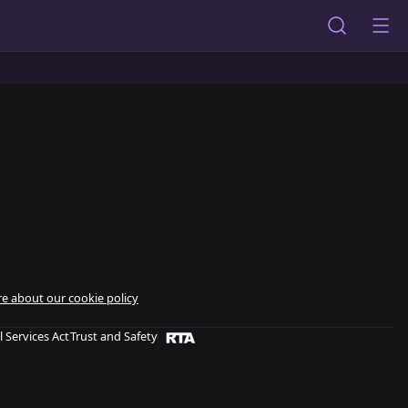
e about our cookie policy
l Services Act
Trust and Safety